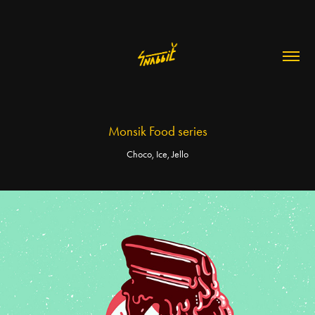
Monsik Food series
Choco, Ice, Jello