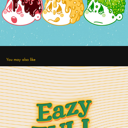
You may also like