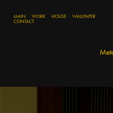
MAIN
WORK
HOUSE
WALLPAPER
CONTACT
Met