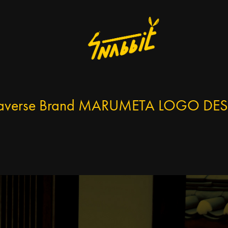
averse Brand MARUMETA LOGO DE