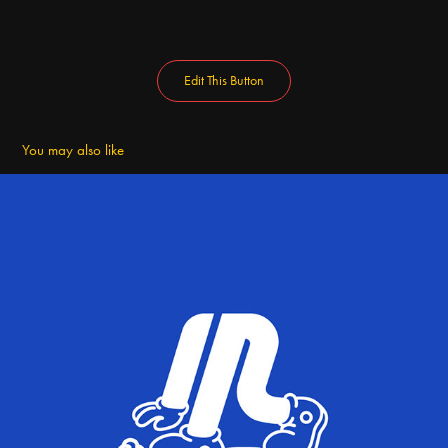
Edit This Button
You may also like
Flogging Campaign Brand Design | Ssudam Seoul Design