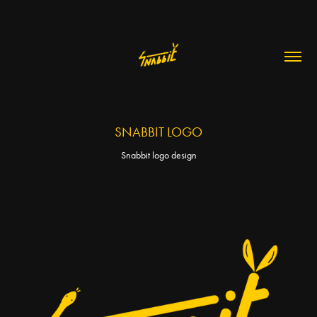
SNABBIT LOGO
Snabbit logo design