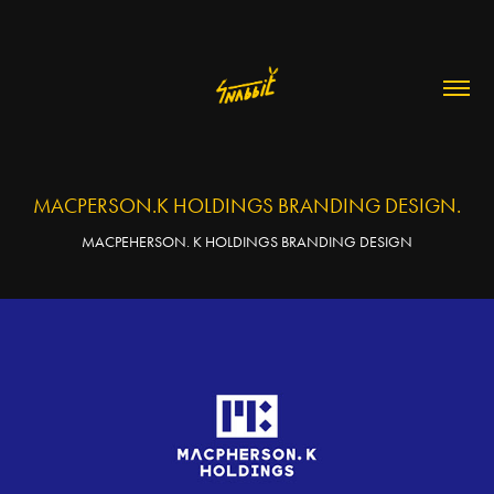
MACPERSON.K HOLDINGS BRANDING DESIGN.
MACPEHERSON. K HOLDINGS BRANDING DESIGN