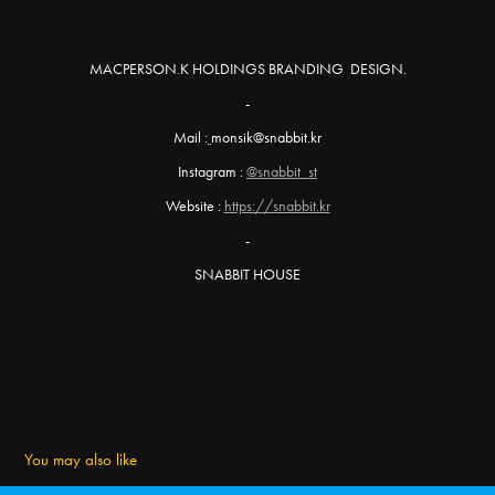
MACPERSON.K HOLDINGS BRANDING DESIGN.
-
Mail :
monsik@snabbit.kr
Instagram :
@snabbit_st
Website :
https://snabbit.kr
-
SNABBIT HOUSE
You may also like