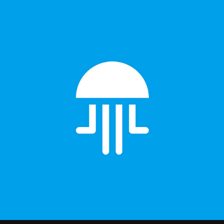
Jellyfish Branding design