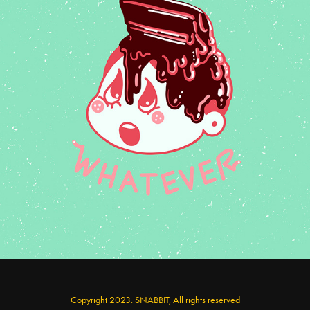
Monsik Food series
Copyright 2023. SNABBIT, All rights reserved