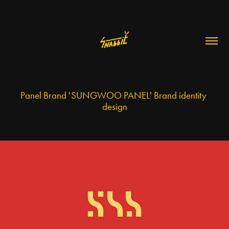
Panel Brand 'SUNGWOO PANEL' Brand identity 
design