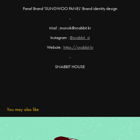
Panel Brand 'SUNGWOO PANEL' Brand identity design
-
Mail :
monsik@snabbit.kr
Instagram :
@snabbit_st
Website :
https://snabbit.kr
-
SNABBIT HOUSE
You may also like